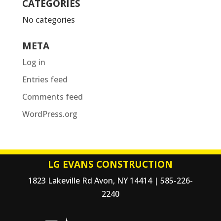
CATEGORIES
No categories
META
Log in
Entries feed
Comments feed
WordPress.org
LG EVANS CONSTRUCTION
1823 Lakeville Rd Avon, NY 14414 | 585-226-
2240