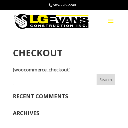
585-226-2240
CHECKOUT
[woocommerce_checkout]
RECENT COMMENTS
ARCHIVES