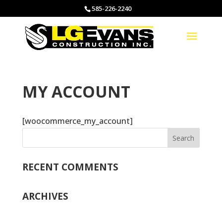
585-226-2240
MY ACCOUNT
[woocommerce_my_account]
RECENT COMMENTS
ARCHIVES