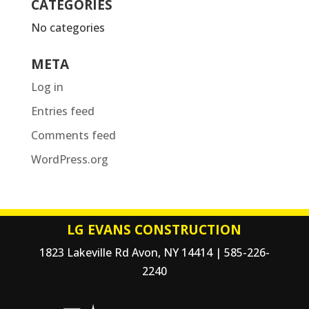
CATEGORIES
No categories
META
Log in
Entries feed
Comments feed
WordPress.org
LG EVANS CONSTRUCTION
1823 Lakeville Rd Avon, NY 14414 | 585-226-
2240