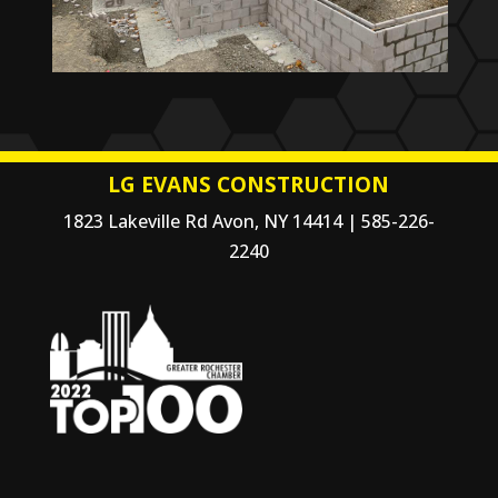
LG EVANS CONSTRUCTION
1823 Lakeville Rd Avon, NY 14414 | 585-226-
2240