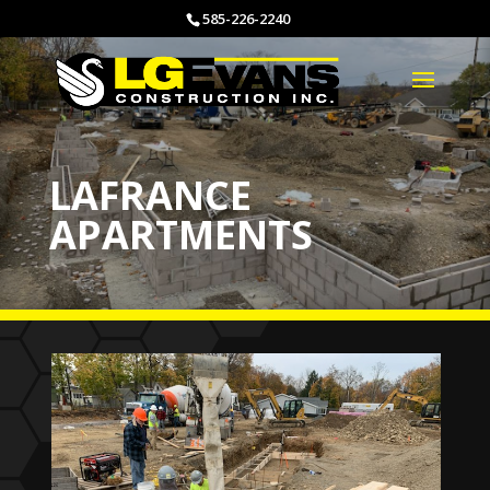
585-226-2240
LAFRANCE
APARTMENTS