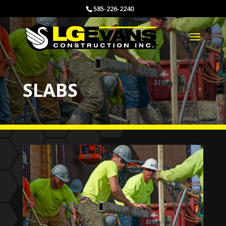
585-226-2240
SLABS