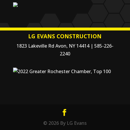
LG EVANS CONSTRUCTION
1823 Lakeville Rd Avon, NY 14414 | 585-226-
2240
© 2026 By LG Evans