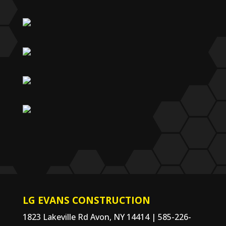
LG EVANS CONSTRUCTION
1823 Lakeville Rd Avon, NY 14414 | 585-226-