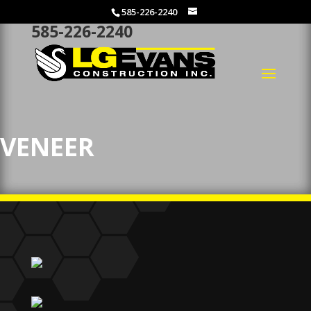
585-226-2240
585-226-2240
VENEER