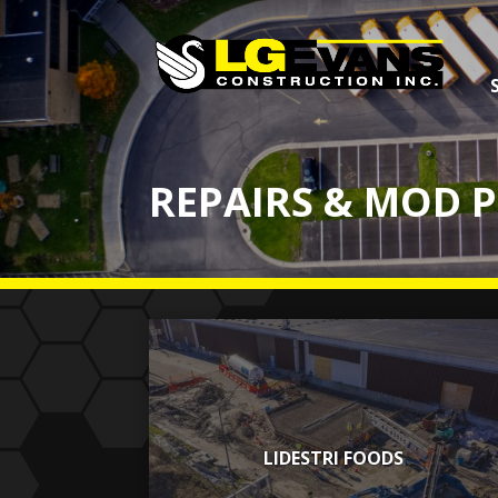
REPAIRS & MOD 
LIDESTRI FOODS