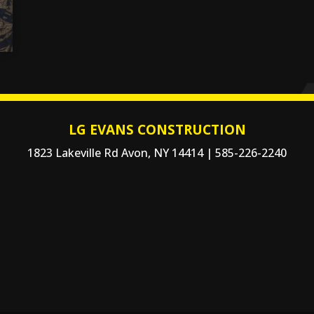
LG EVANS CONSTRUCTION
1823 Lakeville Rd Avon, NY 14414 | 585-226-2240