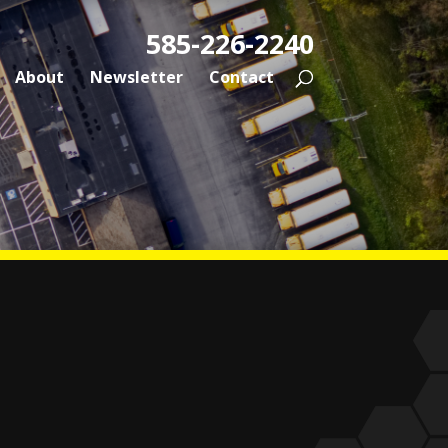
585-226-2240
About
Newsletter
Contact