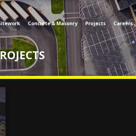
Sitework
Concrete & Masonry
Projects
Careers
PROJECTS